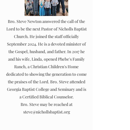
Bro. Steve Newton answered the call of the
Lord to be the next Pastor of Nicholls Baptist
Church. He joined the staff officially
September 2024. He is a devoted minister of
the Gospel, husband, and father. In 2017 he
and his wife, Linda, opened Phebe's Family
Ranch, a Christian Children's Home
dedicated to showing the generation to come
the praises of the Lord. Bro. Steve attended
Georgia Baptist College and Seminary and is
a Certified Biblical Counselor.
Bro. Steve may be reached at
steve@nichollsbaptist.org