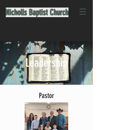
Nicholls Baptist Church
CALL US:
912-345-2362
Leadership
Pastor