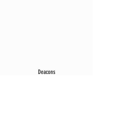
Deacons