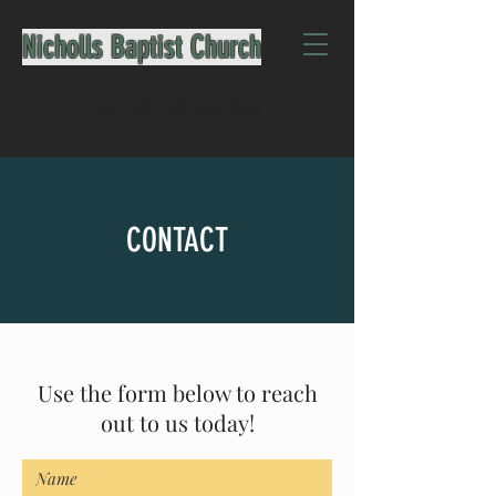
Nicholls Baptist Church
CALL US:
912-345-2362
CONTACT
Use the form below to reach
out to us today!