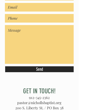
Send
GET IN TOUCH!
912-345-2362
pastor@nichollsbaptist.org
200 S. Liberty St. / PO Box 38