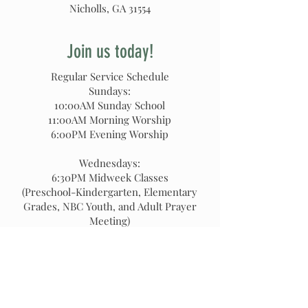
Nicholls, GA 31554
Join us today!
Regular Service Schedule
Sundays:
10:00AM Sunday School
11:00AM Morning Worship
6:00PM Evening Worship
Wednesdays:
6:30PM Midweek Classes
(Preschool-Kindergarten, Elementary
Grades, NBC Youth, and Adult Prayer
Meeting)